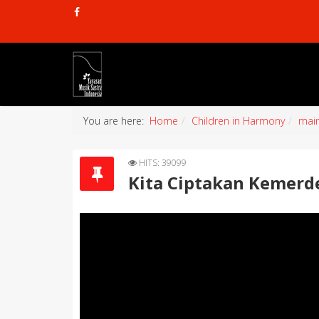
You are here:
Home
Children in Harmony
mai
HITS: 39099
Kita Ciptakan Kemerd