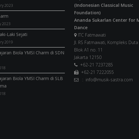
(Indonesian Classical Music
ry 2023
Foundation)
harm
Ananda Sukarlan Center for 
y 2023
Dance
ki-Laki Sejati
ITC Fatmawati
ry 2019
Jl. RS Fatmawati, Kompleks Dut
Blok A1 no. 11
jaran Biola YMSI Charm di SDN
Jakarta 12150
+62-21 7237285
018
+62-21 7222055
jaran Biola YMSI Charm di SLB
: info@musik-sastra.com
ama
018