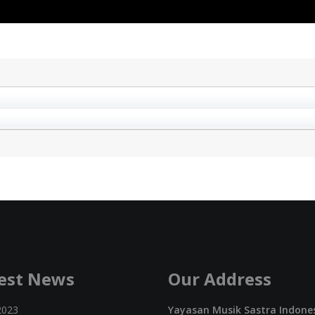
est News
Our Address
2023
Yayasan Musik Sastra Indone