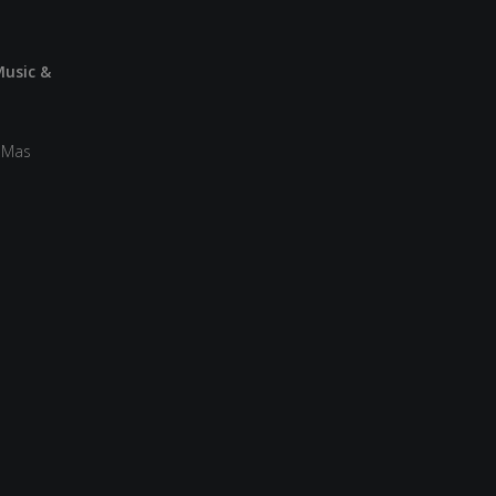
Music &
a Mas