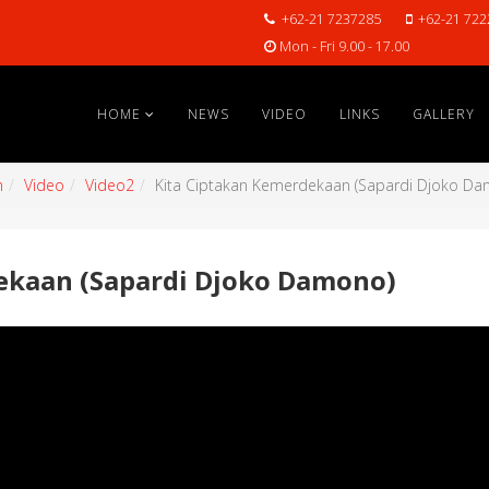
+62-21 7237285
+62-21 722
Mon - Fri 9.00 - 17.00
HOME
NEWS
VIDEO
LINKS
GALLERY
n
Video
Video2
Kita Ciptakan Kemerdekaan (Sapardi Djoko D
ekaan (Sapardi Djoko Damono)