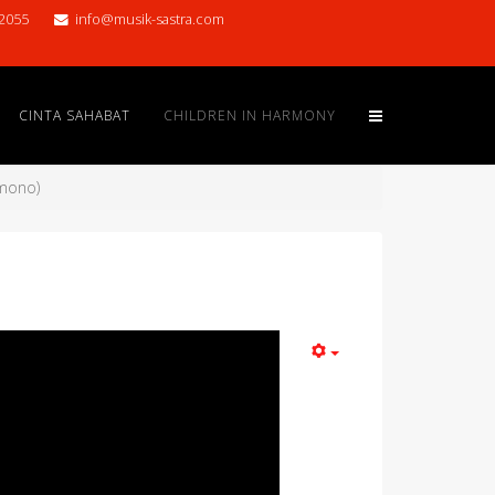
2055
info@musik-sastra.com
CINTA SAHABAT
CHILDREN IN HARMONY
amono)