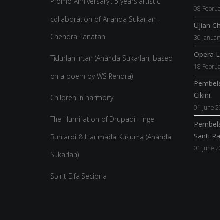
Promo Anniversary : 5 years artistic
08 Februa
collaboration of Ananda Sukarlan -
Ujian C
Chendra Panatan
30 Januar
Opera La
Tidurlah Intan (Ananda Sukarlan, based
18 Februa
on a poem by WS Rendra)
Pembela
Cikini.
Children in harmony
01 June 2
The Humiliation of Drupadi - Inge
Pembela
Santi R
Buniardi & Harimada Kusuma (Ananda
01 June 2
Sukarlan)
Spirit Elfa Secioria