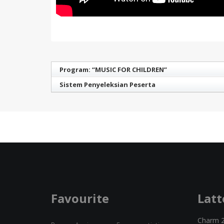
Program: “MUSIC FOR CHILDREN”
Sistem Penyeleksian Peserta
Favourite
Latt
Charm 