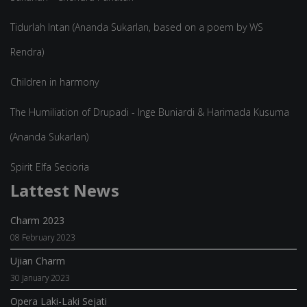
Tidurlah Intan (Ananda Sukarlan, based on a poem by WS
Rendra)
Children in harmony
The Humiliation of Drupadi - Inge Buniardi & Harimada Kusuma
(Ananda Sukarlan)
Spirit Elfa Secioria
Lattest News
Charm 2023
08 February 2023
Ujian Charm
30 January 2023
Opera Laki-Laki Sejati