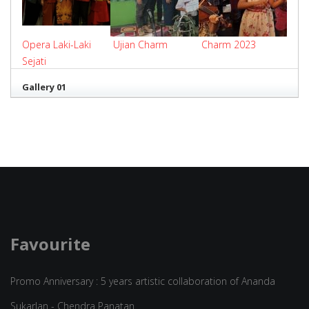
Opera Laki-Laki
Ujian Charm
Charm 2023
Sejati
Gallery 01
Favourite
Promo Anniversary : 5 years artistic collaboration of Ananda
Sukarlan - Chendra Panatan