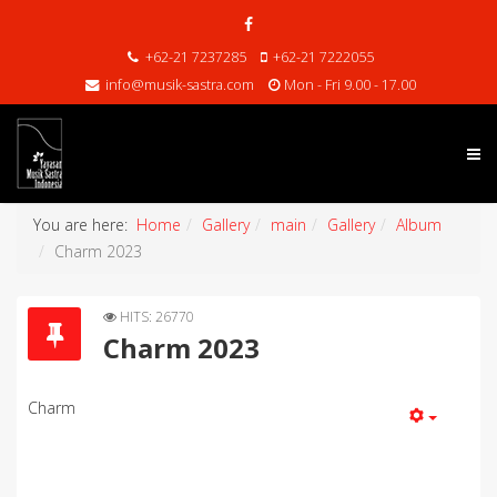
+62-21 7237285
+62-21 7222055
info@musik-sastra.com
Mon - Fri 9.00 - 17.00
You are here:
Home
Gallery
main
Gallery
Album
Charm 2023
HITS: 26770
Charm 2023
Charm