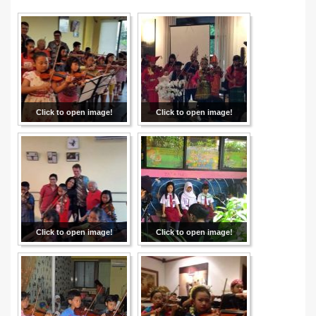
Click to open image!
Click to open image!
Click to open image!
Click to open image!