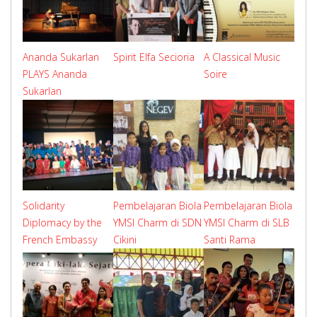
Ananda Sukarlan
Spirit Elfa Secioria
A Classical Music
PLAYS Ananda
Soire
Sukarlan
Solidarity
Pembelajaran Biola
Pembelajaran Biola
Diplomacy by the
YMSI Charm di SDN
YMSI Charm di SLB
French Embassy
Cikini
Santi Rama