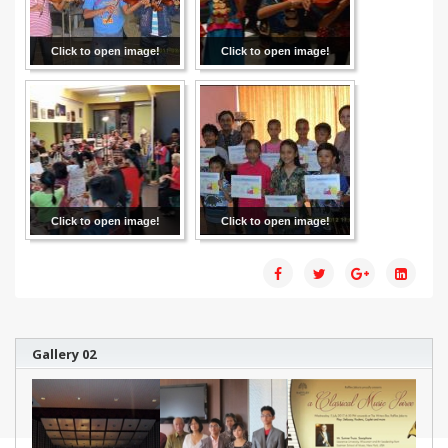
Click to open image!
Click to open image!
Click to open image!
Click to open image!
Gallery 02