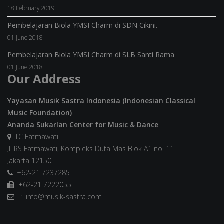
18 February 2019
Pembelajaran Biola YMSI Charm di SDN Cikini.
01 June 2018
Pembelajaran Biola YMSI Charm di SLB Santi Rama
01 June 2018
Our Address
Yayasan Musik Sastra Indonesia (Indonesian Classical
Music Foundation)
Ananda Sukarlan Center for Music & Dance
ITC Fatmawati
Jl. RS Fatmawati, Kompleks Duta Mas Blok A1 no. 11
Jakarta 12150
+62-21 7237285
+62-21 7222055
: info@musik-sastra.com