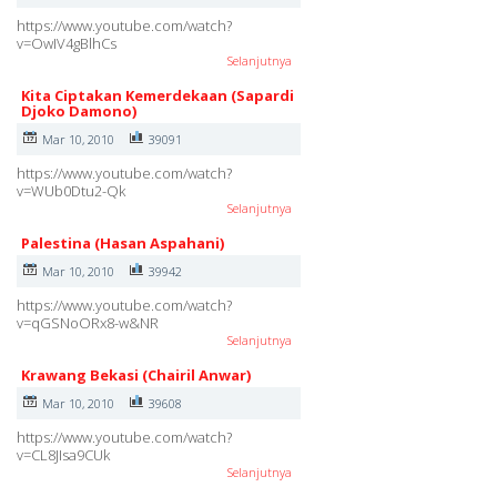
https://www.youtube.com/watch?
v=OwIV4gBlhCs
Selanjutnya
Kita Ciptakan Kemerdekaan (Sapardi
Djoko Damono)
Mar 10, 2010
39091
https://www.youtube.com/watch?
v=WUb0Dtu2-Qk
Selanjutnya
Palestina (Hasan Aspahani)
Mar 10, 2010
39942
https://www.youtube.com/watch?
v=qGSNoORx8-w&NR
Selanjutnya
Krawang Bekasi (Chairil Anwar)
Mar 10, 2010
39608
https://www.youtube.com/watch?
v=CL8JIsa9CUk
Selanjutnya