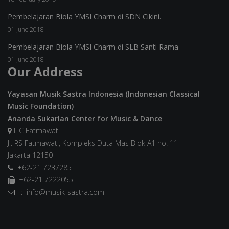
Pembelajaran Biola YMSI Charm di SDN Cikini.
01 June 2018
Pembelajaran Biola YMSI Charm di SLB Santi Rama
01 June 2018
Our Address
Yayasan Musik Sastra Indonesia (Indonesian Classical
Music Foundation)
Ananda Sukarlan Center for Music & Dance
ITC Fatmawati
Jl. RS Fatmawati, Kompleks Duta Mas Blok A1 no. 11
Jakarta 12150
+62-21 7237285
+62-21 7222055
: info@musik-sastra.com