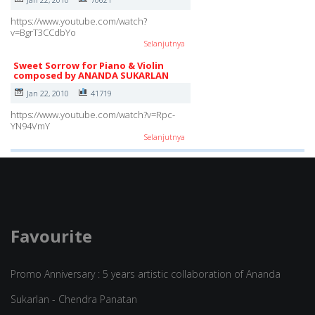
https://www.youtube.com/watch?
v=BgrT3CCdbYo
Selanjutnya
Sweet Sorrow for Piano & Violin
composed by ANANDA SUKARLAN
Jan 22, 2010
41719
https://www.youtube.com/watch?v=Rpc-
YN94VmY
Selanjutnya
Favourite
Promo Anniversary : 5 years artistic collaboration of Ananda
Sukarlan - Chendra Panatan