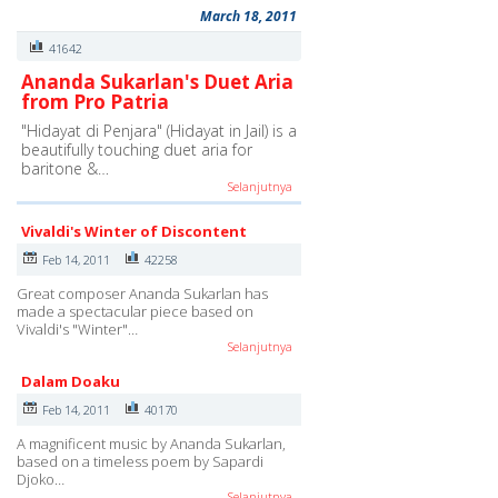
March 18, 2011
41642
Ananda Sukarlan's Duet Aria
from Pro Patria
"Hidayat di Penjara" (Hidayat in Jail) is a
beautifully touching duet aria for
baritone &…
Selanjutnya
Vivaldi's Winter of Discontent
Feb 14, 2011
42258
Great composer Ananda Sukarlan has
made a spectacular piece based on
Vivaldi's "Winter"…
Selanjutnya
Dalam Doaku
Feb 14, 2011
40170
A magnificent music by Ananda Sukarlan,
based on a timeless poem by Sapardi
Djoko…
Selanjutnya