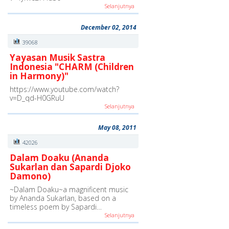
Selanjutnya
December 02, 2014
39068
Yayasan Musik Sastra
Indonesia "CHARM (Children
in Harmony)"
https://www.youtube.com/watch?
v=D_qd-H0GRuU
Selanjutnya
May 08, 2011
42026
Dalam Doaku (Ananda
Sukarlan dan Sapardi Djoko
Damono)
~Dalam Doaku~a magnificent music
by Ananda Sukarlan, based on a
timeless poem by Sapardi…
Selanjutnya