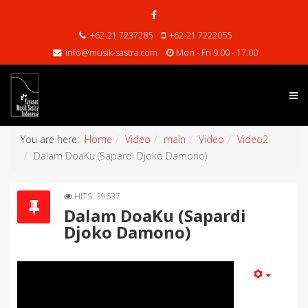
+62-21 7237285
+62-21 7222055
info@musik-sastra.com
Mon - Fri 9.00 - 17.00
You are here:
Home
Video
main
Video
Video2
Dalam DoaKu (Sapardi Djoko Damono)
HITS: 39637
Dalam DoaKu (Sapardi
Djoko Damono)