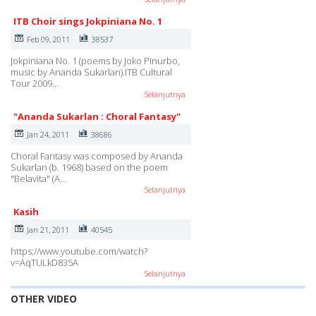
ITB Choir sings Jokpiniana No. 1
Feb 09, 2011
38537
Jokpiniana No. 1 (poems by Joko Pinurbo,
music by Ananda Sukarlan).ITB Cultural
Tour 2009…
Selanjutnya
"Ananda Sukarlan : Choral Fantasy"
Jan 24, 2011
38686
Choral Fantasy was composed by Ananda
Sukarlan (b. 1968) based on the poem
"Belavita" (A…
Selanjutnya
Kasih
Jan 21, 2011
40545
https://www.youtube.com/watch?
v=AqTULkD835A
Selanjutnya
OTHER VIDEO