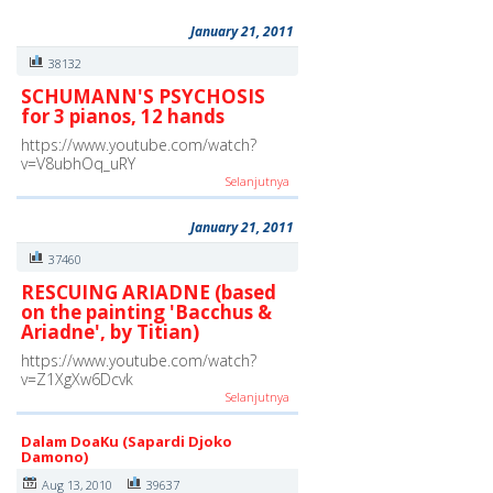
January 21, 2011
38132
SCHUMANN'S PSYCHOSIS
for 3 pianos, 12 hands
https://www.youtube.com/watch?
v=V8ubhOq_uRY
Selanjutnya
January 21, 2011
37460
RESCUING ARIADNE (based
on the painting 'Bacchus &
Ariadne', by Titian)
https://www.youtube.com/watch?
v=Z1XgXw6Dcvk
Selanjutnya
Dalam DoaKu (Sapardi Djoko
Damono)
Aug 13, 2010
39637