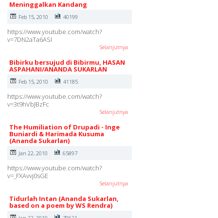
Meninggalkan Kandang
Feb 15, 2010
40199
https://www.youtube.com/watch?
v=7DN2aTa6ASI
Selanjutnya
Bibirku bersujud di Bibirmu, HASAN
ASPAHANI/ANANDA SUKARLAN
Feb 15, 2010
41185
https://www.youtube.com/watch?
v=3t9hVbJBzFc
Selanjutnya
The Humiliation of Drupadi - Inge
Buniardi & Harimada Kusuma
(Ananda Sukarlan)
Jan 22, 2010
65897
https://www.youtube.com/watch?
v=_FXAvvj0sGE
Selanjutnya
Tidurlah Intan (Ananda Sukarlan,
based on a poem by WS Rendra)
Jan 22, 2010
70621