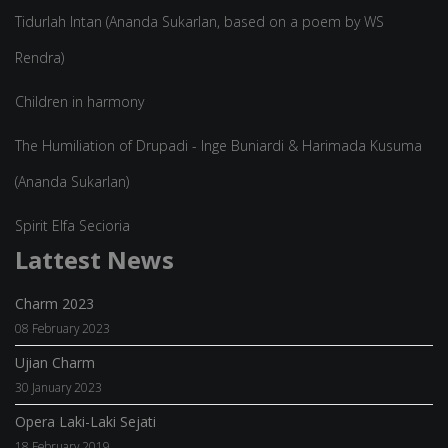
Tidurlah Intan (Ananda Sukarlan, based on a poem by WS
Rendra)
Children in harmony
The Humiliation of Drupadi - Inge Buniardi & Harimada Kusuma
(Ananda Sukarlan)
Spirit Elfa Secioria
Lattest News
Charm 2023
08 February 2023
Ujian Charm
30 January 2023
Opera Laki-Laki Sejati
18 February 2019