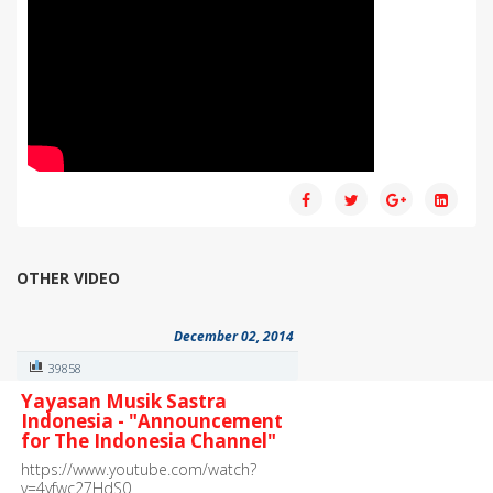
OTHER VIDEO
December 02, 2014
39858
Yayasan Musik Sastra
Indonesia - "Announcement
for The Indonesia Channel"
https://www.youtube.com/watch?
v=4yfwc27HdS0