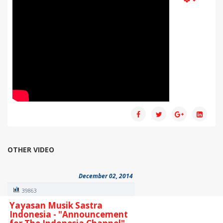
OTHER VIDEO
December 02, 2014
39863
Yayasan Musik Sastra
Indonesia - "Announcement