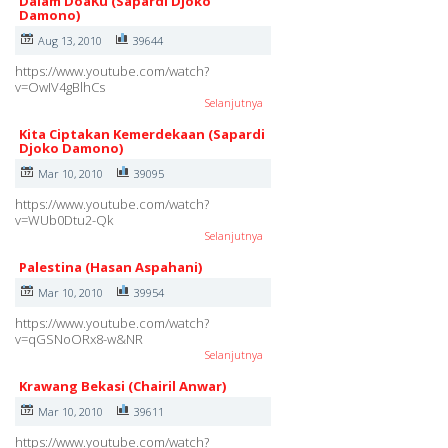
Dalam DoaKu (Sapardi Djoko
Damono)
Aug 13, 2010
39644
https://www.youtube.com/watch?
v=OwIV4gBlhCs
Selanjutnya
Kita Ciptakan Kemerdekaan (Sapardi
Djoko Damono)
Mar 10, 2010
39095
https://www.youtube.com/watch?
v=WUb0Dtu2-Qk
Selanjutnya
Palestina (Hasan Aspahani)
Mar 10, 2010
39954
https://www.youtube.com/watch?
v=qGSNoORx8-w&NR
Selanjutnya
Krawang Bekasi (Chairil Anwar)
Mar 10, 2010
39611
https://www.youtube.com/watch?