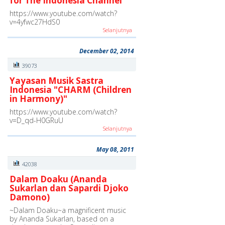
for The Indonesia Channel"
https://www.youtube.com/watch?
v=4yfwc27HdS0
Selanjutnya
December 02, 2014
39073
Yayasan Musik Sastra
Indonesia "CHARM (Children
in Harmony)"
https://www.youtube.com/watch?
v=D_qd-H0GRuU
Selanjutnya
May 08, 2011
42038
Dalam Doaku (Ananda
Sukarlan dan Sapardi Djoko
Damono)
~Dalam Doaku~a magnificent music
by Ananda Sukarlan, based on a