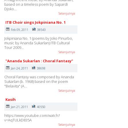
based on a timeless poem by Sapardi
Djoko…
Selanjutnya
ITB Choir sings Jokpiniana No. 1
Feb 09, 2011
38543
Jokpiniana No. 1 (poems by Joko Pinurbo,
music by Ananda Sukarlan).ITB Cultural
Tour 2009…
Selanjutnya
"Ananda Sukarlan : Choral Fantasy"
Jan 24, 2011
38698
Choral Fantasy was composed by Ananda
Sukarlan (b. 1968) based on the poem
"Belavita" (A…
Selanjutnya
Kasih
Jan 21, 2011
40550
https://www.youtube.com/watch?
v=AqTULkD835A
Selanjutnya