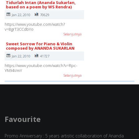
Tidurlah Intan (Ananda Sukarlan,
based on a poem by WS Rendra)
Jan 22, 2010
70629
https://www.youtube.com/watch?
v=BgrT3CCdbYo
Selanjutnya
Sweet Sorrow for Piano & Violin
composed by ANANDA SUKARLAN
Jan 22, 2010
41727
https://www.youtube.com/watch?v=Rpc-
YN94VmY
Selanjutnya
Favourite
Promo Anniversary : 5 years artistic collaboration of Ananda