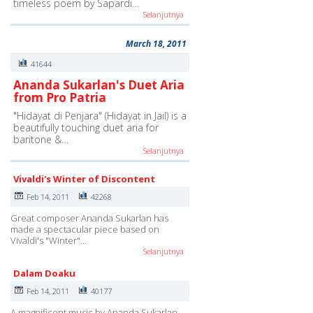
timeless poem by Sapardi…
Selanjutnya
March 18, 2011
41644
Ananda Sukarlan's Duet Aria
from Pro Patria
"Hidayat di Penjara" (Hidayat in Jail) is a
beautifully touching duet aria for
baritone &…
Selanjutnya
Vivaldi's Winter of Discontent
Feb 14, 2011
42268
Great composer Ananda Sukarlan has
made a spectacular piece based on
Vivaldi's "Winter"…
Selanjutnya
Dalam Doaku
Feb 14, 2011
40177
A magnificent music by Ananda Sukarlan,