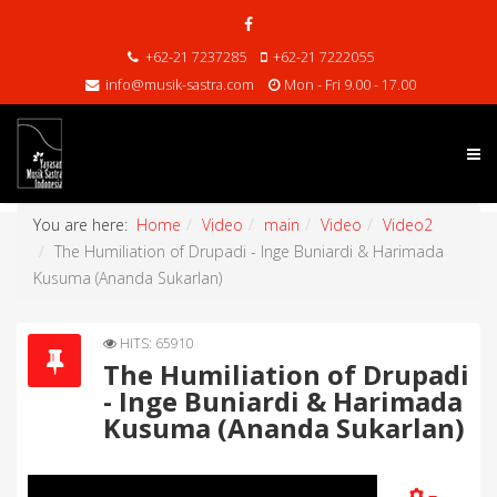
+62-21 7237285
+62-21 7222055
info@musik-sastra.com
Mon - Fri 9.00 - 17.00
You are here:
Home
Video
main
Video
Video2
The Humiliation of Drupadi - Inge Buniardi & Harimada
Kusuma (Ananda Sukarlan)
HITS: 65910
The Humiliation of Drupadi
- Inge Buniardi & Harimada
Kusuma (Ananda Sukarlan)