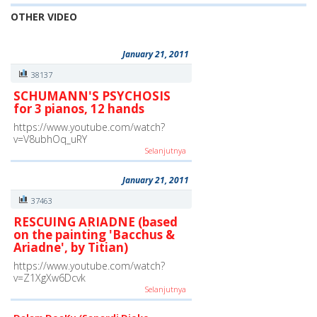
OTHER VIDEO
January 21, 2011
38137
SCHUMANN'S PSYCHOSIS
for 3 pianos, 12 hands
https://www.youtube.com/watch?
v=V8ubhOq_uRY
Selanjutnya
January 21, 2011
37463
RESCUING ARIADNE (based
on the painting 'Bacchus &
Ariadne', by Titian)
https://www.youtube.com/watch?
v=Z1XgXw6Dcvk
Selanjutnya