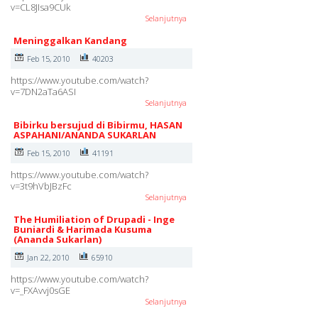
v=CL8JIsa9CUk
Selanjutnya
Meninggalkan Kandang
Feb 15, 2010
40203
https://www.youtube.com/watch?
v=7DN2aTa6ASI
Selanjutnya
Bibirku bersujud di Bibirmu, HASAN
ASPAHANI/ANANDA SUKARLAN
Feb 15, 2010
41191
https://www.youtube.com/watch?
v=3t9hVbJBzFc
Selanjutnya
The Humiliation of Drupadi - Inge
Buniardi & Harimada Kusuma
(Ananda Sukarlan)
Jan 22, 2010
65910
https://www.youtube.com/watch?
v=_FXAvvj0sGE
Selanjutnya