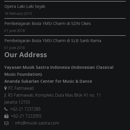
Opera Laki-Laki Sejati
18 February 2019
Pembelajaran Biola YMSI Charm di SDN Cikini.
01 June 2018
Pembelajaran Biola YMSI Charm di SLB Santi Rama
01 June 2018
Our Address
Yayasan Musik Sastra Indonesia (Indonesian Classical
Music Foundation)
Ananda Sukarlan Center for Music & Dance
ITC Fatmawati
Jl. RS Fatmawati, Kompleks Duta Mas Blok A1 no. 11
Jakarta 12150
+62-21 7237285
+62-21 7222055
: info@musik-sastra.com