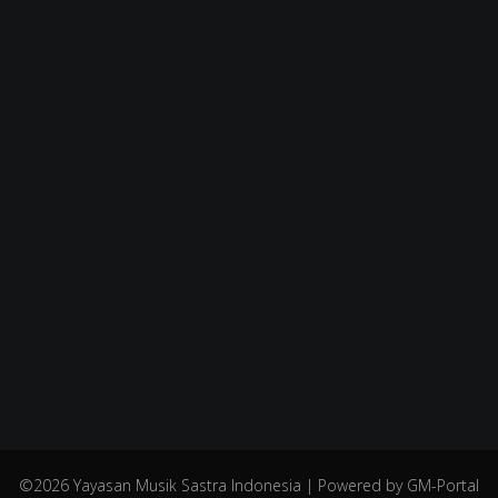
©2026 Yayasan Musik Sastra Indonesia | Powered by GM-Portal