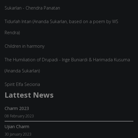
Sukarlan - Chendra Panatan
Tidurlah Intan (Ananda Sukarlan, based on a poem by WS
Rendra)
Children in harmony
The Humiliation of Drupadi - Inge Buniardi & Harimada Kusuma
(Ananda Sukarlan)
Spirit Elfa Secioria
Lattest News
Charm 2023
08 February 2023
Ujian Charm
30 January 2023