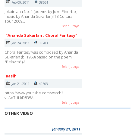
Feb 09, 2011
38551
Jokpiniana No. 1 (poems by Joko Pinurbo,
music by Ananda Sukarlan).ITB Cultural
Tour 2009…
Selanjutnya
"Ananda Sukarlan : Choral Fantasy"
Jan 24, 2011
38703
Choral Fantasy was composed by Ananda
Sukarlan (b. 1968) based on the poem
"Belavita" (A…
Selanjutnya
Kasih
Jan 21, 2011
40563
https://www.youtube.com/watch?
v=AqTULkD835A
Selanjutnya
OTHER VIDEO
January 21, 2011