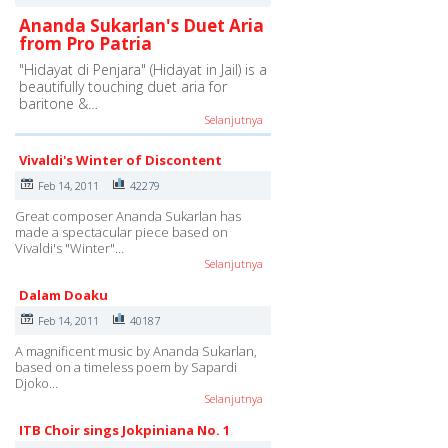
Ananda Sukarlan's Duet Aria
from Pro Patria
"Hidayat di Penjara" (Hidayat in Jail) is a
beautifully touching duet aria for
baritone &…
Selanjutnya
Vivaldi's Winter of Discontent
Feb 14, 2011
42279
Great composer Ananda Sukarlan has
made a spectacular piece based on
Vivaldi's "Winter"…
Selanjutnya
Dalam Doaku
Feb 14, 2011
40187
A magnificent music by Ananda Sukarlan,
based on a timeless poem by Sapardi
Djoko…
Selanjutnya
ITB Choir sings Jokpiniana No. 1