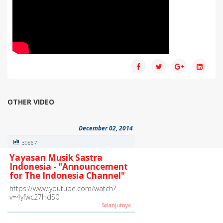
OTHER VIDEO
December 02, 2014
39867
Yayasan Musik Sastra
Indonesia - "Announcement
for The Indonesia Channel"
https://www.youtube.com/watch?
v=4yfwc27HdS0
Selanjutnya