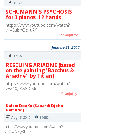
38143
SCHUMANN'S PSYCHOSIS
for 3 pianos, 12 hands
https://www.youtube.com/watch?
v=V8ubhOq_uRY
Selanjutnya
January 21, 2011
37468
RESCUING ARIADNE (based
on the painting 'Bacchus &
Ariadne', by Titian)
https://www.youtube.com/watch?
v=Z1XgXw6Dcvk
Selanjutnya
Dalam DoaKu (Sapardi Djoko
Damono)
Aug 13, 2010
39652
https://www.youtube.com/watch?
v=OwIV4gBlhCs