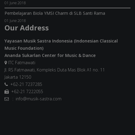
01 June 2018
Pembelajaran Biola YMSI Charm di SLB Santi Rama
01 June 2018
Our Address
Yayasan Musik Sastra Indonesia (Indonesian Classical
Music Foundation)
Ananda Sukarlan Center for Music & Dance
ITC Fatmawati
Jl. RS Fatmawati, Kompleks Duta Mas Blok A1 no. 11
Jakarta 12150
+62-21 7237285
+62-21 7222055
: info@musik-sastra.com