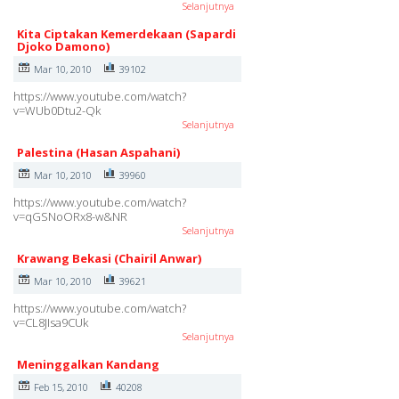
Selanjutnya
Kita Ciptakan Kemerdekaan (Sapardi
Djoko Damono)
Mar 10, 2010
39102
https://www.youtube.com/watch?
v=WUb0Dtu2-Qk
Selanjutnya
Palestina (Hasan Aspahani)
Mar 10, 2010
39960
https://www.youtube.com/watch?
v=qGSNoORx8-w&NR
Selanjutnya
Krawang Bekasi (Chairil Anwar)
Mar 10, 2010
39621
https://www.youtube.com/watch?
v=CL8JIsa9CUk
Selanjutnya
Meninggalkan Kandang
Feb 15, 2010
40208