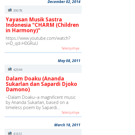
December 02, 2014
39078
Yayasan Musik Sastra
Indonesia "CHARM (Children
in Harmony)"
https://www.youtube.com/watch?
v=D_qd-H0GRuU
Selanjutnya
May 08, 2011
42044
Dalam Doaku (Ananda
Sukarlan dan Sapardi Djoko
Damono)
~Dalam Doaku~a magnificent music
by Ananda Sukarlan, based on a
timeless poem by Sapardi…
Selanjutnya
March 18, 2011
41651