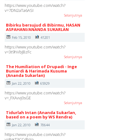
https://www.youtube.com/watch?
v=7DN2aTa6ASI
Selanjutnya
Bibirku bersujud di Bibirmu, HASAN
ASPAHANI/ANANDA SUKARLAN
Feb 15, 2010
41201
https://www.youtube.com/watch?
v=3t9hVbJBzFc
Selanjutnya
The Humiliation of Drupadi - Inge
Buniardi & Harimada Kusuma
(Ananda Sukarlan)
Jan 22, 2010
65929
https://www.youtube.com/watch?
v=_FXAvvj0sGE
Selanjutnya
Tidurlah Intan (Ananda Sukarlan,
based on a poem by WS Rendra)
Jan 22, 2010
70644
https://www.youtube.com/watch?
v=BgrT3CCdbYo