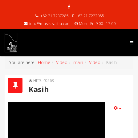
+62-21 7237285
+62-21 7222055
info@musik-sastra.com
Mon - Fri 9.00 - 17.00
You are here:
Home
Video
main
Video
Kasih
HITS: 40563
Kasih