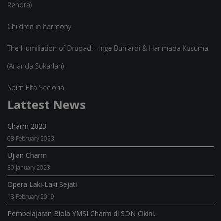
Rendra)
Children in harmony
The Humiliation of Drupadi - Inge Buniardi & Harimada Kusuma
(Ananda Sukarlan)
Spirit Elfa Secioria
Lattest News
Charm 2023
08 February 2023
Ujian Charm
30 January 2023
Opera Laki-Laki Sejati
18 February 2019
Pembelajaran Biola YMSI Charm di SDN Cikini.