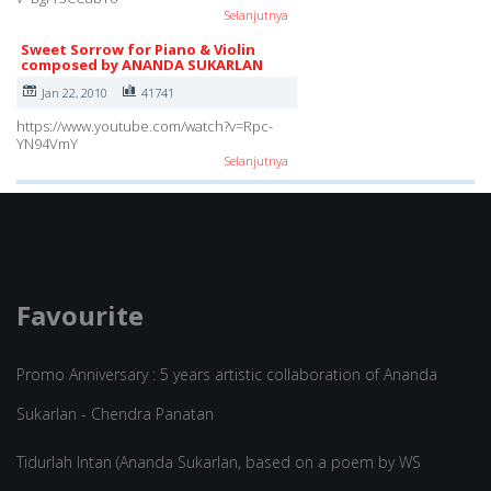
Selanjutnya
Sweet Sorrow for Piano & Violin
composed by ANANDA SUKARLAN
Jan 22, 2010
41741
https://www.youtube.com/watch?v=Rpc-
YN94VmY
Selanjutnya
Favourite
Promo Anniversary : 5 years artistic collaboration of Ananda
Sukarlan - Chendra Panatan
Tidurlah Intan (Ananda Sukarlan, based on a poem by WS