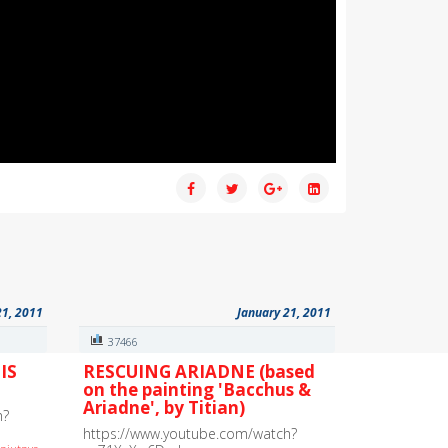
21, 2011
January 21, 2011
37466
IS
RESCUING ARIADNE (based
on the painting 'Bacchus &
Ariadne', by Titian)
h?
https://www.youtube.com/watch?