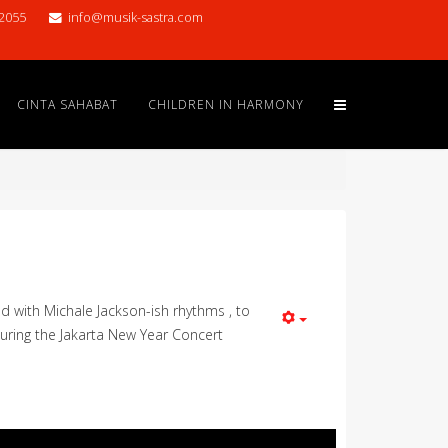
2055
info@musik-sastra.com
CINTA SAHABAT
CHILDREN IN HARMONY
 with Michale Jackson-ish rhythms , to
during the Jakarta New Year Concert