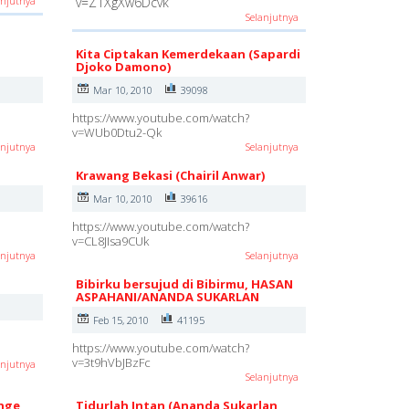
anjutnya
v=Z1XgXw6Dcvk
Selanjutnya
Kita Ciptakan Kemerdekaan (Sapardi
Djoko Damono)
Mar 10, 2010
39098
https://www.youtube.com/watch?
v=WUb0Dtu2-Qk
anjutnya
Selanjutnya
Krawang Bekasi (Chairil Anwar)
Mar 10, 2010
39616
https://www.youtube.com/watch?
v=CL8JIsa9CUk
anjutnya
Selanjutnya
Bibirku bersujud di Bibirmu, HASAN
ASPAHANI/ANANDA SUKARLAN
Feb 15, 2010
41195
https://www.youtube.com/watch?
v=3t9hVbJBzFc
anjutnya
Selanjutnya
Inge
Tidurlah Intan (Ananda Sukarlan,