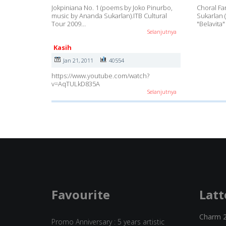
Jokpiniana No. 1 (poems by Joko Pinurbo,
Choral F
music by Ananda Sukarlan).ITB Cultural
Sukarlan 
Tour 2009…
"Belavita"
Selanjutnya
Kasih
Jan 21, 2011
40554
https://www.youtube.com/watch?
v=AqTULkD835A
Selanjutnya
Favourite
Latt
Charm 
Promo Anniversary : 5 years artistic