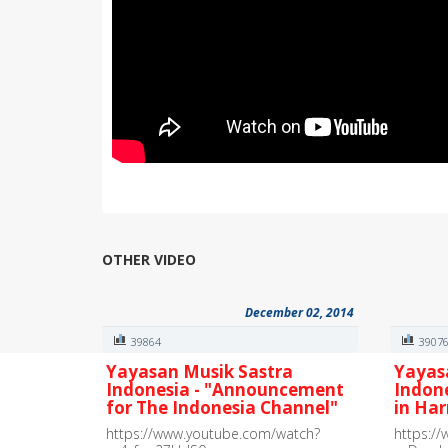
OTHER VIDEO
December 02, 2014
39864
3907
Yayasan Musik Sastra
Yayas
Indonesia - "Announcement
Indon
for The Indonesia Channel"
in Ha
https://www.youtube.com/watch?
https:/