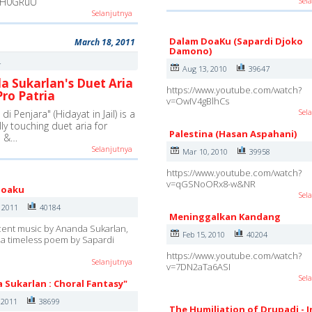
-H0GRuU
Sel
Selanjutnya
Dalam DoaKu (Sapardi Djoko
March 18, 2011
Damono)
4
Aug 13, 2010
39647
a Sukarlan's Duet Aria
https://www.youtube.com/watch?
ro Patria
v=OwIV4gBlhCs
Sel
di Penjara" (Hidayat in Jail) is a
lly touching duet aria for
Palestina (Hasan Aspahani)
e &…
Selanjutnya
Mar 10, 2010
39958
https://www.youtube.com/watch?
v=qGSNoORx8-w&NR
Doaku
Sel
, 2011
40184
Meninggalkan Kandang
cent music by Ananda Sukarlan,
Feb 15, 2010
40204
a timeless poem by Sapardi
https://www.youtube.com/watch?
Selanjutnya
v=7DN2aTa6ASI
Sel
 Sukarlan : Choral Fantasy"
 2011
38699
The Humiliation of Drupadi - 