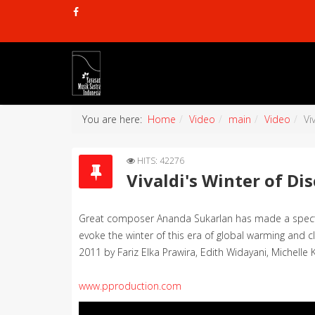
You are here:
Home
Video
main
Video
Vi
HITS: 42276
Vivaldi's Winter of Di
Great composer Ananda Sukarlan has made a spectacu
evoke the winter of this era of global warming and 
2011 by Fariz Elka Prawira, Edith Widayani, Michelle 
www.pproduction.com