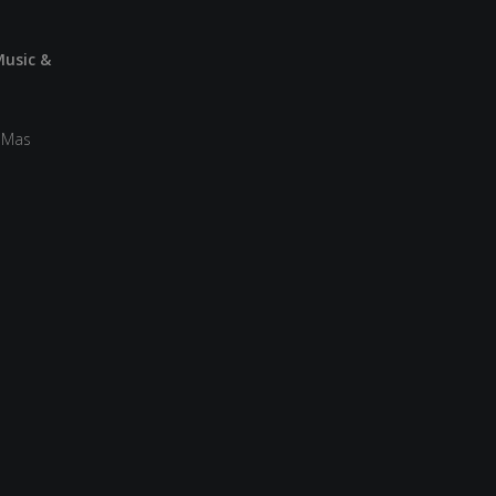
Music &
a Mas