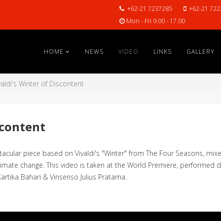
+62-21 7237285
+62-21 722
Mon - Fri 9.00 - 17.00
HOME
NEWS
VIDEO
LINKS
GALLERY
valdi's Winter of Discontent
scontent
lar piece based on Vivaldi's "Winter" from The Four Seasons, mixed
climate change. This video is taken at the World Premiere, performed 
Kartika Bahari & Vinsenso Julius Pratama.