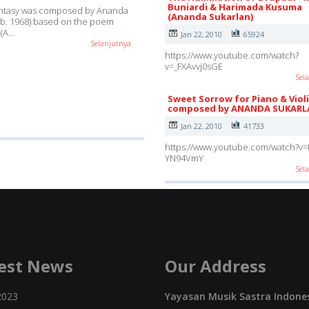
Buniardi & Harimada Kusuma
antasy was composed by Ananda
(Ananda Sukarlan)
(b. 1968) based on the poem
 (A…
Jan 22, 2010
65924
Selanjutnya
https://www.youtube.com/watch?
v=_FXAvvj0sGE
Sel
Sweet Sorrow for Piano & Viol
composed by ANANDA SUKARL
Jan 22, 2010
41733
https://www.youtube.com/watch?v=
YN94VmY
Sel
est News
Our Address
2023
Yayasan Musik Sastra Indone