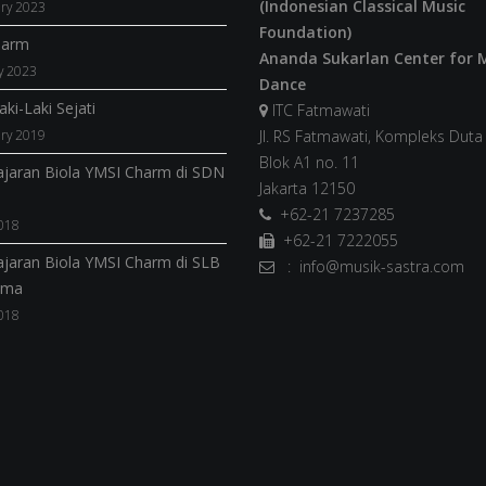
(Indonesian Classical Music
ry 2023
Foundation)
harm
Ananda Sukarlan Center for 
y 2023
Dance
ki-Laki Sejati
ITC Fatmawati
ry 2019
Jl. RS Fatmawati, Kompleks Dut
Blok A1 no. 11
jaran Biola YMSI Charm di SDN
Jakarta 12150
+62-21 7237285
018
+62-21 7222055
jaran Biola YMSI Charm di SLB
: info@musik-sastra.com
ama
018