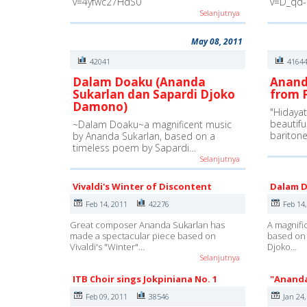
v=4yfwc27HdS0
v=D_qd
Selanjutnya
May 08, 2011
42041
4164
Dalam Doaku (Ananda
Anand
Sukarlan dan Sapardi Djoko
from P
Damono)
"Hidayat 
beautifu
~Dalam Doaku~a magnificent music
bariton
by Ananda Sukarlan, based on a
timeless poem by Sapardi…
Selanjutnya
Vivaldi's Winter of Discontent
Dalam 
Feb 14, 2011
42276
Feb 14
Great composer Ananda Sukarlan has
A magnifi
made a spectacular piece based on
based on 
Vivaldi's "Winter"…
Djoko…
Selanjutnya
ITB Choir sings Jokpiniana No. 1
"Ananda
Feb 09, 2011
38546
Jan 24,