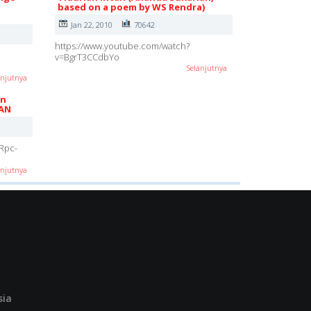
based on a poem by WS Rendra)
Jan 22, 2010
70642
https://www.youtube.com/watch?
v=BgrT3CCdbYo
Selanjutnya
anjutnya
in
AN
Rpc-
anjutnya
sia