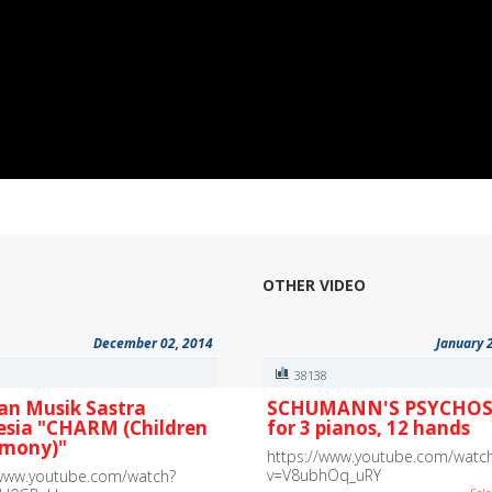
OTHER VIDEO
December 02, 2014
January 
6
38138
an Musik Sastra
SCHUMANN'S PSYCHOS
esia "CHARM (Children
for 3 pianos, 12 hands
rmony)"
https://www.youtube.com/watc
v=V8ubhOq_uRY
/www.youtube.com/watch?