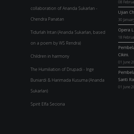
08 Februa
collaboration of Ananda Sukarlan -
Ujian C
Chendra Panatan
30 Januar
Opera La
Tidurlah Intan (Ananda Sukarlan, based
18 Februa
on a poem by WS Rendra)
Pembela
Cikini.
Children in harmony
01 June 2
The Humiliation of Drupadi - Inge
Pembela
Santi R
Buniardi & Harimada Kusuma (Ananda
01 June 2
Sukarlan)
Spirit Elfa Secioria