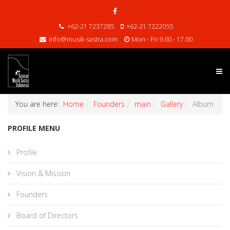
+62-21 7237285
+62-21 7222055
info@musik-sastra.com
Mon - Fri 9.00 - 17.00
You are here:
Home
Founders
main
Gallery
Album
PROFILE MENU
Profile
Vision & Mission
Founders
Board of Directors