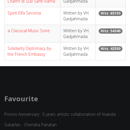
Charm di SLB Santi Rama
Gadjahmada
Spirit Elfa Secioria
Written by VH.
Hits: 65193
Gadjahmada
a Classical Music Soire
Written by VH.
Hits: 54340
Gadjahmada
Solidarity Diplomacy by
Written by VH.
Hits: 42550
the French Embassy
Gadjahmada
Favourite
Promo Anniversary : 5 years artistic collaboration of Ananda
Sukarlan - Chendra Panatan