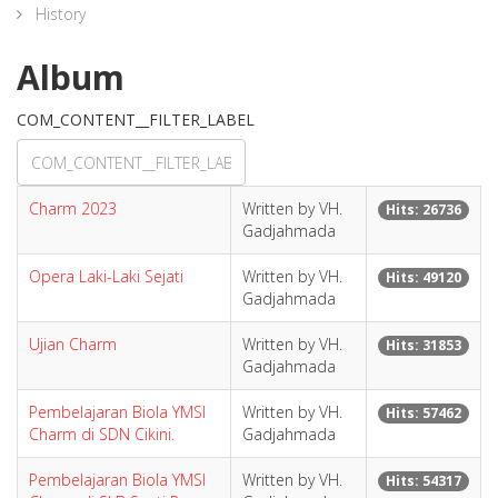
History
Album
COM_CONTENT__FILTER_LABEL
Charm 2023
Written by VH.
Hits: 26736
Gadjahmada
Opera Laki-Laki Sejati
Written by VH.
Hits: 49120
Gadjahmada
Ujian Charm
Written by VH.
Hits: 31853
Gadjahmada
Pembelajaran Biola YMSI
Written by VH.
Hits: 57462
Charm di SDN Cikini.
Gadjahmada
Pembelajaran Biola YMSI
Written by VH.
Hits: 54317