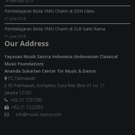
18 February 2019
Pembelajaran Biola YMSI Charm di SDN Cikini.
01 June 2018
Pembelajaran Biola YMSI Charm di SLB Santi Rama
01 June 2018
Our Address
Yayasan Musik Sastra Indonesia (Indonesian Classical
Music Foundation)
Ananda Sukarlan Center for Music & Dance
ITC Fatmawati
Jl. RS Fatmawati, Kompleks Duta Mas Blok A1 no. 11
Jakarta 12150
+62-21 7237285
+62-21 7222055
: info@musik-sastra.com