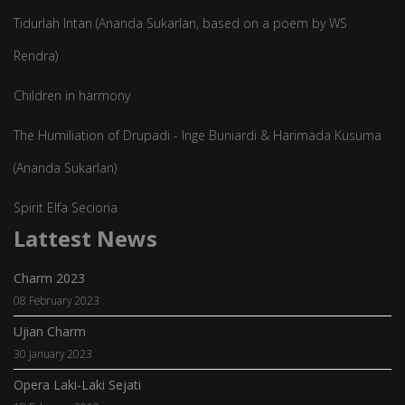
Tidurlah Intan (Ananda Sukarlan, based on a poem by WS
Rendra)
Children in harmony
The Humiliation of Drupadi - Inge Buniardi & Harimada Kusuma
(Ananda Sukarlan)
Spirit Elfa Secioria
Lattest News
Charm 2023
08 February 2023
Ujian Charm
30 January 2023
Opera Laki-Laki Sejati