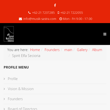
+62-21 7237285
+62-21 7222055
info@musik-sastra.com
Mon - Fri 9.00 - 17.00
You are here:
Home
Founders
main
Gallery
Album
Spirit Elfa Secioria
PROFILE MENU
Profile
Vision & Mission
Founders
Board of Directors