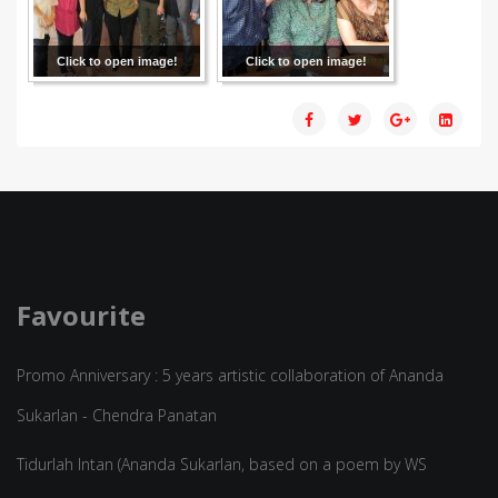
Click to open image!
Click to open image!
Favourite
Promo Anniversary : 5 years artistic collaboration of Ananda
Sukarlan - Chendra Panatan
Tidurlah Intan (Ananda Sukarlan, based on a poem by WS