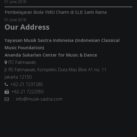
01 June 2018
Pembelajaran Biola YMSI Charm di SLB Santi Rama
01 June 2018
Our Address
Yayasan Musik Sastra Indonesia (Indonesian Classical
Music Foundation)
Ananda Sukarlan Center for Music & Dance
ITC Fatmawati
Jl. RS Fatmawati, Kompleks Duta Mas Blok A1 no. 11
Jakarta 12150
+62-21 7237285
+62-21 7222055
: info@musik-sastra.com