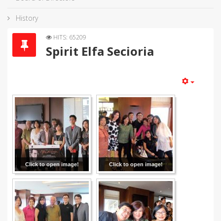
History
HITS: 65209
Spirit Elfa Secioria
Click to open image!
Click to open image!