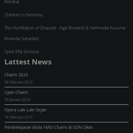
Rendra)
Children in harmony
The Humiliation of Drupadi - Inge Buniardi & Harimada Kusuma
(Ananda Sukarlan)
Spirit Elfa Secioria
Lattest News
Charm 2023
08 February 2023
Ujian Charm
30 January 2023
Opera Laki-Laki Sejati
18 February 2019
Pembelajaran Biola YMSI Charm di SDN Cikini.