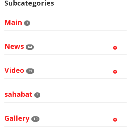
Subcategories
Main
3
News
64
Video
21
sahabat
3
Gallery
10