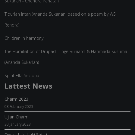
Sukarlan - Chendra Panatan
Tidurlah Intan (Ananda Sukarlan, based on a poem by WS
Rendra)
Children in harmony
The Humiliation of Drupadi - Inge Buniardi & Harimada Kusuma
(Ananda Sukarlan)
Spirit Elfa Secioria
Lattest News
Charm 2023
08 February 2023
Ujian Charm
30 January 2023
Opera Laki-Laki Sejati