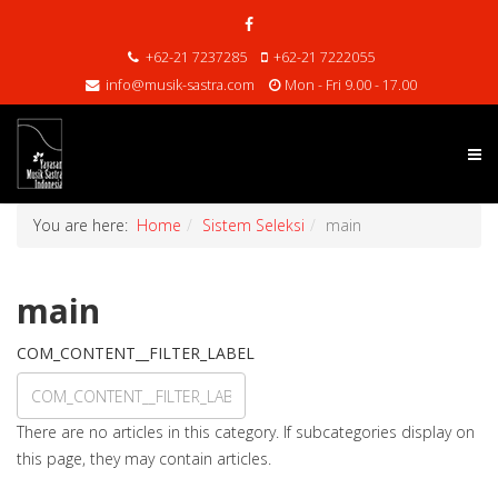
+62-21 7237285
+62-21 7222055
info@musik-sastra.com
Mon - Fri 9.00 - 17.00
You are here:
Home
Sistem Seleksi
main
main
COM_CONTENT__FILTER_LABEL
There are no articles in this category. If subcategories display on
this page, they may contain articles.