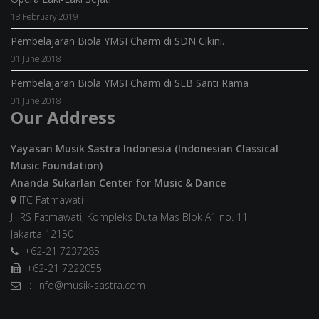
18 February 2019
Pembelajaran Biola YMSI Charm di SDN Cikini.
01 June 2018
Pembelajaran Biola YMSI Charm di SLB Santi Rama
01 June 2018
Our Address
Yayasan Musik Sastra Indonesia (Indonesian Classical
Music Foundation)
Ananda Sukarlan Center for Music & Dance
ITC Fatmawati
Jl. RS Fatmawati, Kompleks Duta Mas Blok A1 no. 11
Jakarta 12150
+62-21 7237285
+62-21 7222055
: info@musik-sastra.com