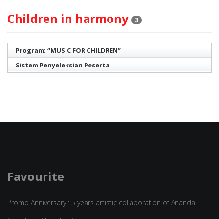
Children in harmony
3
Program: “MUSIC FOR CHILDREN”
Sistem Penyeleksian Peserta
Favourite
Promo Anniversary : 5 years artistic collaboration of Ananda