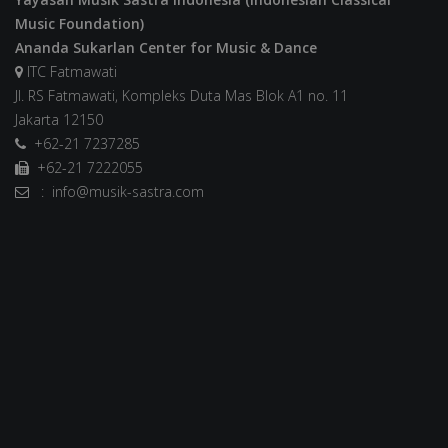
Music Foundation)
Ananda Sukarlan Center for Music & Dance
ITC Fatmawati
Jl. RS Fatmawati, Kompleks Duta Mas Blok A1 no. 11
Jakarta 12150
+62-21 7237285
+62-21 7222055
: info@musik-sastra.com