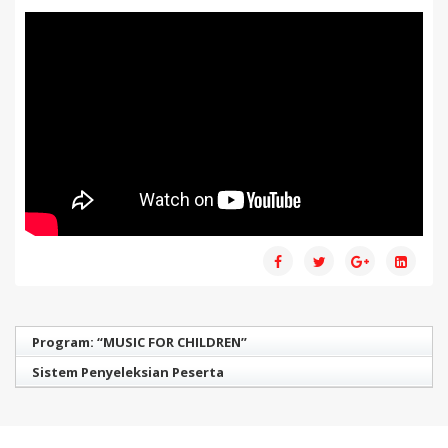
Program: “MUSIC FOR CHILDREN”
Sistem Penyeleksian Peserta