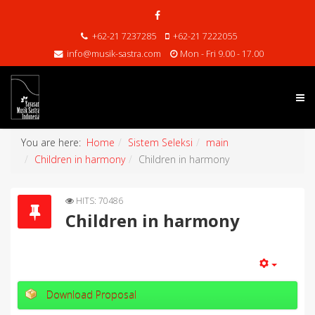
+62-21 7237285
+62-21 7222055
info@musik-sastra.com
Mon - Fri 9.00 - 17.00
You are here:
Home
Sistem Seleksi
main
Children in harmony
Children in harmony
HITS: 70486
Children in harmony
Download Proposal