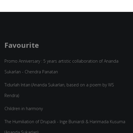
Favourite
Promo Anniversary : 5 years artistic collaboration of Ananda
Sukarlan - Chendra Panatan
Tidurlah Intan (Ananda Sukarlan, based on a poem by WS
Rendra)
Children in harmony
The Humiliation of Drupadi - Inge Buniardi & Harimada Kusuma
(Ananda Sukarlan)