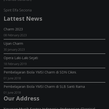
Spirit Elfa Secioria
Lattest News
Charm 2023
08 February 2023
Ujian Charm
30 January 2023
Opera Laki-Laki Sejati
18 February 2019
Pembelajaran Biola YMSI Charm di SDN Cikini.
01 June 2018
Pembelajaran Biola YMSI Charm di SLB Santi Rama
01 June 2018
Our Address
Yayasan Musik Sastra Indonesia (Indonesian Classical