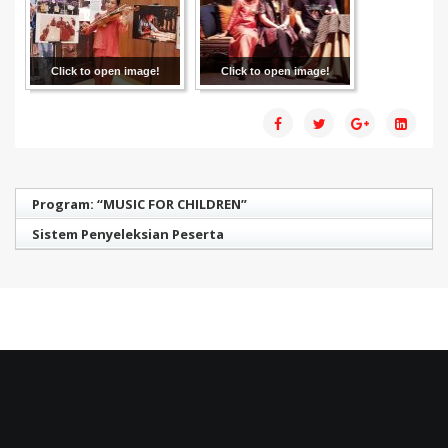
Click to open image!
Click to open image!
Program: “MUSIC FOR CHILDREN”
Sistem Penyeleksian Peserta