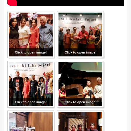
Click to open image!
Click to open image!
Click to open image!
Click to open image!