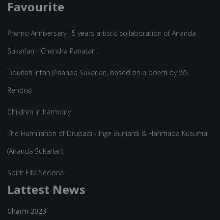
Favourite
Promo Anniversary : 5 years artistic collaboration of Ananda
Sukarlan - Chendra Panatan
Tidurlah Intan (Ananda Sukarlan, based on a poem by WS
Rendra)
Children in harmony
The Humiliation of Drupadi - Inge Buniardi & Harimada Kusuma
(Ananda Sukarlan)
Spirit Elfa Secioria
Lattest News
Charm 2023