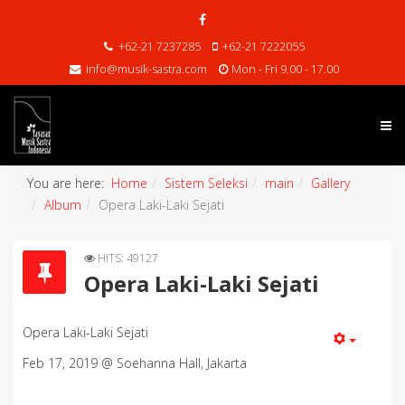
+62-21 7237285
+62-21 7222055
info@musik-sastra.com
Mon - Fri 9.00 - 17.00
You are here:
Home
Sistem Seleksi
main
Gallery
Album
Opera Laki-Laki Sejati
HITS: 49127
Opera Laki-Laki Sejati
Opera Laki-Laki Sejati
Feb 17, 2019 @ Soehanna Hall, Jakarta