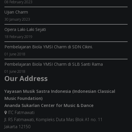
08 February 2023
Ujian Charm
30 January 2023
Opera Laki-Laki Sejati
18 February 2019
Pembelajaran Biola YMSI Charm di SDN Cikini.
01 June 2018
Pembelajaran Biola YMSI Charm di SLB Santi Rama
01 June 2018
Our Address
Yayasan Musik Sastra Indonesia (Indonesian Classical
Music Foundation)
Ananda Sukarlan Center for Music & Dance
ITC Fatmawati
Jl. RS Fatmawati, Kompleks Duta Mas Blok A1 no. 11
Jakarta 12150