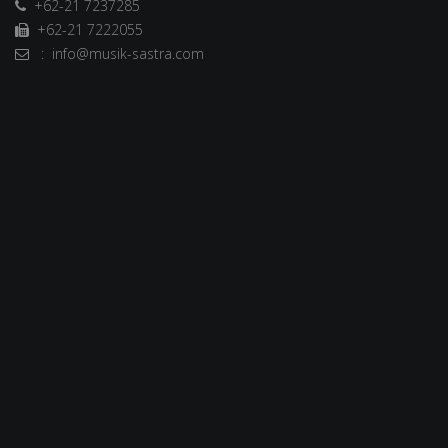
+62-21 7237285
+62-21 7222055
: info@musik-sastra.com