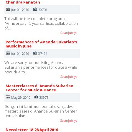
Chendra Panatan
Jun 01, 2010
70706
This will be the complete program of
"Anniversary : 5 years artistic collaboration
of…
Selanjutnya
Performances of Ananda Sukarlan's
music in June
Jun 01, 2010
37424
We are sorry for not listing Ananda
Sukarlan's performances for quite a while
now, due to…
Selanjutnya
Masterclasses di Ananda Sukarlan
Center for Music & Dance
May 29, 2010
38971
Dengan ini kami memberitahukan jadwal
masterclasses di Ananda Sukarlan Center
untuk bulan…
Selanjutnya
Newsletter 18-28 April 2010