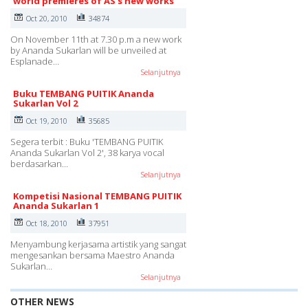
world premieres of AS's new works
Oct 20, 2010
34874
On November 11th at 7.30 p.m a new work
by Ananda Sukarlan will be unveiled at
Esplanade…
Selanjutnya
Buku TEMBANG PUITIK Ananda
Sukarlan Vol 2
Oct 19, 2010
35685
Segera terbit : Buku 'TEMBANG PUITIK
Ananda Sukarlan Vol 2', 38 karya vocal
berdasarkan…
Selanjutnya
Kompetisi Nasional TEMBANG PUITIK
Ananda Sukarlan 1
Oct 18, 2010
37951
Menyambung kerjasama artistik yang sangat
mengesankan bersama Maestro Ananda
Sukarlan…
Selanjutnya
OTHER NEWS