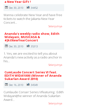
a New Year Gift !
Dec 30, 2010
34452
Wanna celebrate New Year and have free
tickets to watch the Jakarta New Year
Concert…
Selanjutnya
Ananda's weekly radio show, Edith
Widayani, MUSICASA &
#JktNewYearConcert
Dec 30, 2010
35313
1. Yes, we are excited to tell you about
Ananda's new activity as a radio anchor in
his…
Selanjutnya
CumLaude Concert Series VI feat.
EDITH WIDAYANI (Winner of Ananda
Sukarlan Award 2010)
Dec 16, 2010
34549
Cumlaude Conser Series VIfeaturing : Edith
Widayani(the winner of Ananda Sukarlan
Award…
Selanjutnya