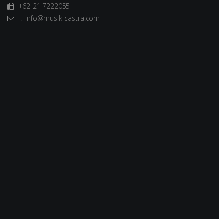
+62-21 7222055
: info@musik-sastra.com