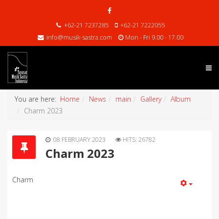
+62-21 7237285
+62-21 7222055
info@musik-sastra.com
Mon - Fri 9.00 - 17.00
You are here:
Home
News
main
Gallery
Album
Charm 2023
08 FEBRUARY 2023
HITS: 26782
Charm 2023
Charm