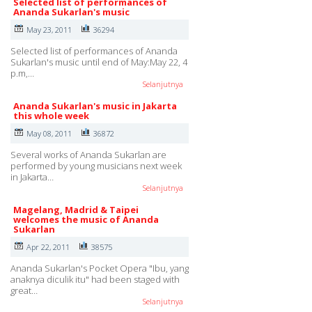
Selected list of performances of
Ananda Sukarlan's music
May 23, 2011
36294
Selected list of performances of Ananda
Sukarlan's music until end of May:May 22, 4
p.m,…
Selanjutnya
Ananda Sukarlan's music in Jakarta
this whole week
May 08, 2011
36872
Several works of Ananda Sukarlan are
performed by young musicians next week
in Jakarta…
Selanjutnya
Magelang, Madrid & Taipei
welcomes the music of Ananda
Sukarlan
Apr 22, 2011
38575
Ananda Sukarlan's Pocket Opera "Ibu, yang
anaknya diculik itu" had been staged with
great…
Selanjutnya