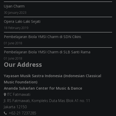
Ujian Charm
30 January 2023
Opera Laki-Laki Sejati
18 February 2019
Pembelajaran Biola YMSI Charm di SDN Cikini.
01 June 2018
Pembelajaran Biola YMSI Charm di SLB Santi Rama
01 June 2018
Our Address
Yayasan Musik Sastra Indonesia (Indonesian Classical
Music Foundation)
Ananda Sukarlan Center for Music & Dance
ITC Fatmawati
Jl. RS Fatmawati, Kompleks Duta Mas Blok A1 no. 11
Jakarta 12150
+62-21 7237285