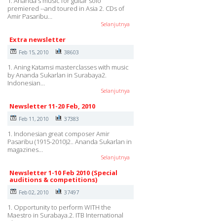
1. Ananda's music for guitar solo
premiered --and toured in Asia 2. CDs of
Amir Pasaribu…
Selanjutnya
Extra newsletter
Feb 15, 2010
38603
1. Aning Katamsi masterclasses with music
by Ananda Sukarlan in Surabaya2.
Indonesian…
Selanjutnya
Newsletter 11-20 Feb, 2010
Feb 11, 2010
37383
1. Indonesian great composer Amir
Pasaribu (1915-2010)2.. Ananda Sukarlan in
magazines…
Selanjutnya
Newsletter 1-10 Feb 2010 (Special
auditions & competitions)
Feb 02, 2010
37497
1. Opportunity to perform WITH the
Maestro in Surabaya.2. ITB International