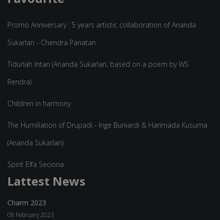
Promo Anniversary : 5 years artistic collaboration of Ananda
Sukarlan - Chendra Panatan
Tidurlah Intan (Ananda Sukarlan, based on a poem by WS
Rendra)
Children in harmony
The Humiliation of Drupadi - Inge Buniardi & Harimada Kusuma
(Ananda Sukarlan)
Spirit Elfa Secioria
Lattest News
Charm 2023
08 February 2023