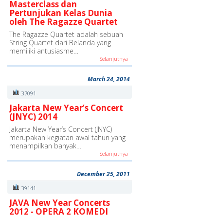
Masterclass dan
Pertunjukan Kelas Dunia
oleh The Ragazze Quartet
The Ragazze Quartet adalah sebuah
String Quartet dari Belanda yang
memiliki antusiasme…
Selanjutnya
March 24, 2014
37091
Jakarta New Year’s Concert
(JNYC) 2014
Jakarta New Year’s Concert (JNYC)
merupakan kegiatan awal tahun yang
menampilkan banyak…
Selanjutnya
December 25, 2011
39141
JAVA New Year Concerts
2012 - OPERA 2 KOMEDI