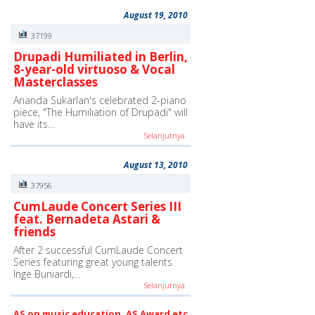
August 19, 2010
37199
Drupadi Humiliated in Berlin,
8-year-old virtuoso & Vocal
Masterclasses
Ananda Sukarlan's celebrated 2-piano
piece, "The Humiliation of Drupadi" will
have its…
Selanjutnya
August 13, 2010
37956
CumLaude Concert Series III
feat. Bernadeta Astari &
friends
After 2 successful CumLaude Concert
Series featuring great young talents
Inge Buniardi,…
Selanjutnya
AS on music education, AS Award etc