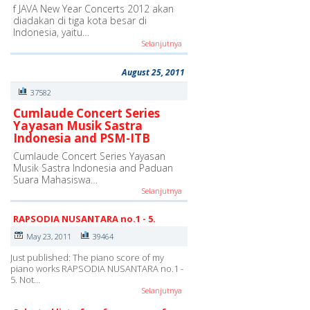
f JAVA New Year Concerts 2012 akan
diadakan di tiga kota besar di
Indonesia, yaitu…
Selanjutnya
August 25, 2011
37582
Cumlaude Concert Series
Yayasan Musik Sastra
Indonesia and PSM-ITB
Cumlaude Concert Series Yayasan
Musik Sastra Indonesia and Paduan
Suara Mahasiswa…
Selanjutnya
RAPSODIA NUSANTARA no.1 - 5.
May 23, 2011
39464
Just published: The piano score of my
piano works RAPSODIA NUSANTARA no.1 -
5. Not…
Selanjutnya