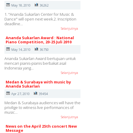
May 18, 2010
36262
1. "Ananda Sukarlan Center for Music &
Dance" will open next week.2. Inscription
deadline…
Selanjutnya
Ananda Sukarlan Award : National
Piano Competition, 20-25 Juli 2010
May 14, 2010
36750
Ananda Sukarlan Award bertujuan untuk
mencari pianis-pianis berbakat asal
Indonesia yang…
Selanjutnya
Medan & Surabaya with music by
Ananda Sukarlan
Apr 27, 2010
39454
Medan & Surabaya audiences will have the
privilige to witness live performances of
music…
Selanjutnya
News on the April 25th concert New
Message