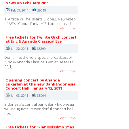
News on February 2011
Feb 09, 2011
36218
1. Article in The Jakarta Globe2. New video
of AS's "Choral Fantasy"3. Latest music1.…
Selanjutnya
Free tickets for Twilite Orch concert
at Eric & Ananda Classical Eve
Jan 22, 2011
35199
Don't miss the very special broadcast of
"Eric & Ananda Classical Eve" at Delta FM
99,1,…
Selanjutnya
Opening concert by Ananda
Sukarlan at the new Bank Indonesia
Concert Halll, January 12, 2011
Jan 03, 2011
35704
Indonesia's central bank, Bank Indonesia
will inaugurate its wonderful concert hall
next…
Selanjutnya
Free tickets for "Pianississimo 2" as