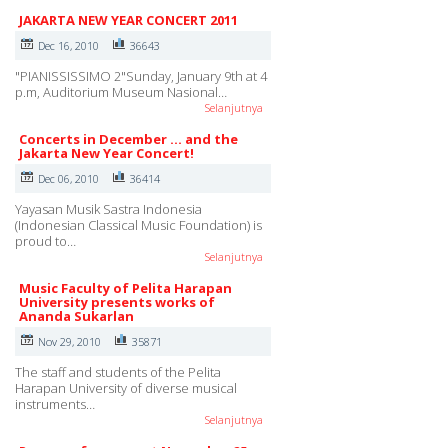
JAKARTA NEW YEAR CONCERT 2011
Dec 16, 2010
36643
"PIANISSISSIMO 2"Sunday, January 9th at 4
p.m, Auditorium Museum Nasional…
Selanjutnya
Concerts in December ... and the
Jakarta New Year Concert!
Dec 06, 2010
36414
Yayasan Musik Sastra Indonesia
(Indonesian Classical Music Foundation) is
proud to…
Selanjutnya
Music Faculty of Pelita Harapan
University presents works of
Ananda Sukarlan
Nov 29, 2010
35871
The staff and students of the Pelita
Harapan University of diverse musical
instruments…
Selanjutnya