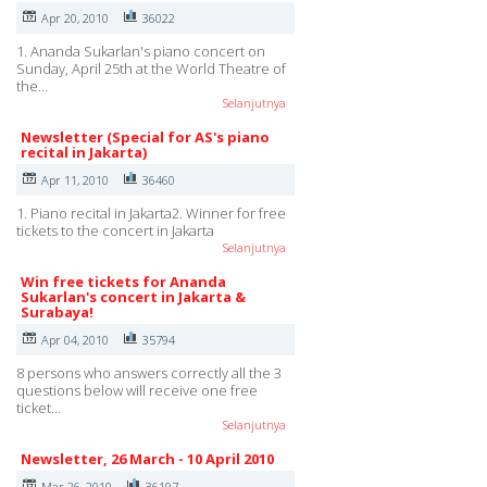
Apr 20, 2010
36022
1. Ananda Sukarlan's piano concert on
Sunday, April 25th at the World Theatre of
the…
Selanjutnya
Newsletter (Special for AS's piano
recital in Jakarta)
Apr 11, 2010
36460
1. Piano recital in Jakarta2. Winner for free
tickets to the concert in Jakarta
Selanjutnya
Win free tickets for Ananda
Sukarlan's concert in Jakarta &
Surabaya!
Apr 04, 2010
35794
8 persons who answers correctly all the 3
questions below will receive one free
ticket…
Selanjutnya
Newsletter, 26 March - 10 April 2010
Mar 26, 2010
36197