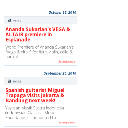
October 16, 2010
39347
Ananda Sukarlan's VEGA &
ALTAIR premiere in
Esplanade
World Premiere of Ananda Sukarlan's
"Vega & Altair" for flute, violin, cello &
harp. A…
Selanjutnya
September 25, 2010
39953
Spanish guitarist Miguel
Trapaga visits Jakarta &
Bandung next week!
Yayasan Musik Sastra Indonesia
(Indonesian Classical Music
Foundation) is honoured to…
Selanjutnya