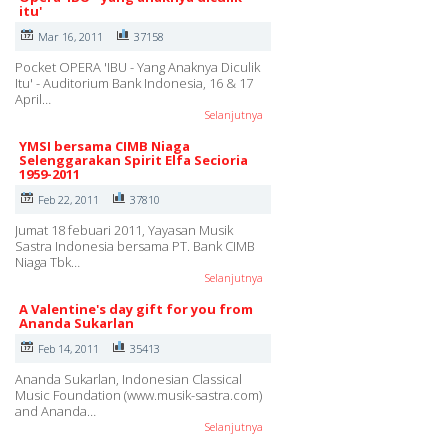
itu'
Mar 16, 2011
37158
Pocket OPERA 'IBU - Yang Anaknya Diculik
Itu' - Auditorium Bank Indonesia, 16 & 17
April…
Selanjutnya
YMSI bersama CIMB Niaga
Selenggarakan Spirit Elfa Secioria
1959-2011
Feb 22, 2011
37810
Jumat 18 febuari 2011, Yayasan Musik
Sastra Indonesia bersama PT. Bank CIMB
Niaga Tbk…
Selanjutnya
A Valentine's day gift for you from
Ananda Sukarlan
Feb 14, 2011
35413
Ananda Sukarlan, Indonesian Classical
Music Foundation (www.musik-sastra.com)
and Ananda…
Selanjutnya