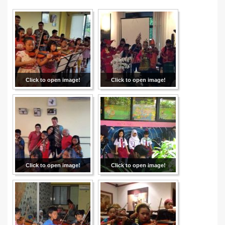
Click to open image!
Click to open image!
Click to open image!
Click to open image!