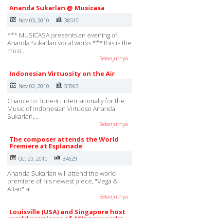
Ananda Sukarlan @ Musicasa
Nov 03, 2010
38510
*** MUSICASA presents an evening of
Ananda Sukarlan vocal works ***This is the
most…
Selanjutnya
Indonesian Virtuosity on the Air
Nov 02, 2010
35963
Chance to Tune-In Internationally for the
Music of Indonesian Virtuoso Ananda
Sukarlan.…
Selanjutnya
The composer attends the World
Premiere at Esplanade
Oct 29, 2010
34629
Ananda Sukarlan will attend the world
premiere of his newest piece, "Vega &
Altair" at…
Selanjutnya
Louisville (USA) and Singapore host