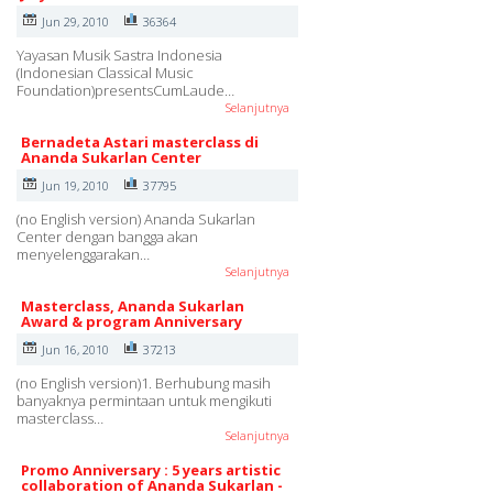
Jun 29, 2010
36364
Yayasan Musik Sastra Indonesia
(Indonesian Classical Music
Foundation)presentsCumLaude…
Selanjutnya
Bernadeta Astari masterclass di
Ananda Sukarlan Center
Jun 19, 2010
37795
(no English version) Ananda Sukarlan
Center dengan bangga akan
menyelenggarakan…
Selanjutnya
Masterclass, Ananda Sukarlan
Award & program Anniversary
Jun 16, 2010
37213
(no English version)1. Berhubung masih
banyaknya permintaan untuk mengikuti
masterclass…
Selanjutnya
Promo Anniversary : 5 years artistic
collaboration of Ananda Sukarlan -