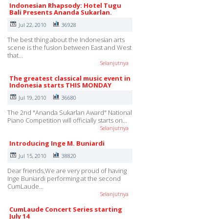
Indonesian Rhapsody: Hotel Tugu
Bali Presents Ananda Sukarlan.
Jul 22, 2010
36928
The best thing about the Indonesian arts
scene is the fusion between East and West
that…
Selanjutnya
The greatest classical music event in
Indonesia starts THIS MONDAY
Jul 19, 2010
36680
The 2nd "Ananda Sukarlan Award" National
Piano Competition will officially starts on…
Selanjutnya
Introducing Inge M. Buniardi
Jul 15, 2010
38820
Dear friends,We are very proud of having
Inge Buniardi performing at the second
CumLaude…
Selanjutnya
CumLaude Concert Series starting
July 14