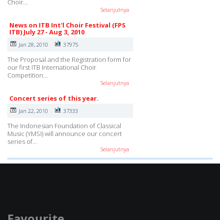
Choir…
Selanjutnya
News on ITB Int'l Choir Festival (FPS
ITB) July 27 - Aug 3, 2010
Jan 28, 2010
37975
The Proposal and the Registration form for
our first ITB International Choir
Competition…
Selanjutnya
Concert series of this year.
Jan 22, 2010
37333
The Indonesian Foundation of Classical
Music (YMSI) will announce our concert
series of…
Selanjutnya
Favourite