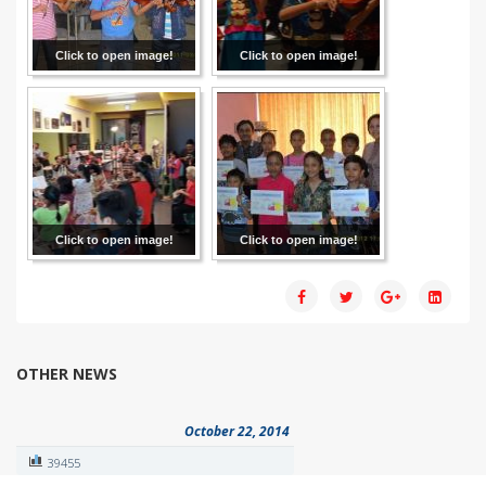
Click to open image!
Click to open image!
Click to open image!
Click to open image!
OTHER NEWS
October 22, 2014
39455