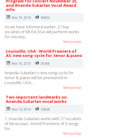
Program for concert November 25,
and Ananda Sukarlan Vocal Award
info
Nov 19, 2010
36802
As we have informed earlier, 27 top
vocalists of MUSICASA will perform works
for voice(s)…
Selanjutnya
Louisville, USA : World Premiere of
AS' new song-cycle for tenor & piano
Nov 16, 2010
36366
Ananda Sukarlan's new song-cycle for
tenor & piano will be premiered in
Louisville, USA,…
Selanjutnya
Two important landmarks on
Ananda Sukarlan vocal works
Nov 15, 2010
35828
1. Ananda Sukarlan works with 27 vocalists
of Musicasa2. World Premiere of 3 songs
for…
Selanjutnya