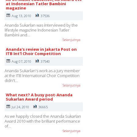
at Indonesian Tatler Bambini
magazine
Aug 13, 2010
37536
Ananda Sukarlan was interviewed by the
lifestyle magazine Indonesian Tatler
Bambini and…
Selanjutnya
Ananda's review in Jakarta Post on
ITB Int'l Choir Competition
Aug 07, 2010
37540
Ananda Sukarlan's work as a jury member
at the ITB International Choir Competition
didn't…
Selanjutnya
What next? A busy post-Ananda
Sukarlan Award period
Jul 24, 2010
36665
As we happily closed the Ananda Sukarlan
Award 2010 with the brilliant performance
of…
Selanjutnya