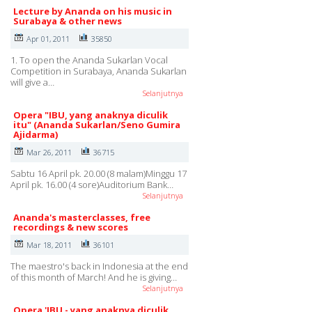
Lecture by Ananda on his music in
Surabaya & other news
Apr 01, 2011
35850
1. To open the Ananda Sukarlan Vocal
Competition in Surabaya, Ananda Sukarlan
will give a…
Selanjutnya
Opera "IBU, yang anaknya diculik
itu" (Ananda Sukarlan/Seno Gumira
Ajidarma)
Mar 26, 2011
36715
Sabtu 16 April pk. 20.00 (8 malam)Minggu 17
April pk. 16.00 (4 sore)Auditorium Bank…
Selanjutnya
Ananda's masterclasses, free
recordings & new scores
Mar 18, 2011
36101
The maestro's back in Indonesia at the end
of this month of March! And he is giving…
Selanjutnya
Opera 'IBU - yang anaknya diculik