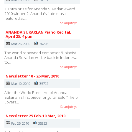
1. Extra prize for Ananda Sukarlan Award
2010 winner 2. Ananda's flute music
featured at…
Selanjutnya
ANANDA SUKARLAN Piano Recital,
April 25, 4 p.m
Mar 26, 2010
36278
The world renowned composer & pianist
Ananda Sukarlan will be back in Indonesia
to…
Selanjutnya
Newsletter 10 - 26 Mar, 2010
Mar 10, 2010
35702
After the World Premiere of Ananda
Sukarlan's first piece for guitar solo "The 5
Lovers…
Selanjutnya
Newsletter 25 Feb-10 Mar, 2010
Feb 25, 2010
35923