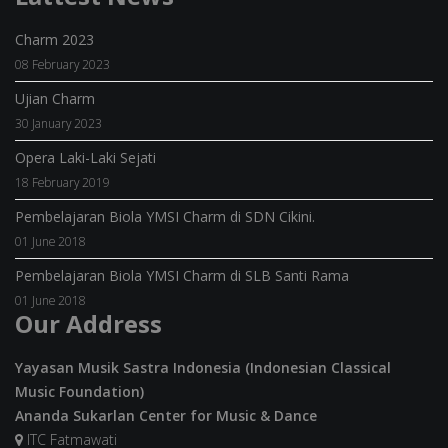
Charm 2023
08 February 2023
Ujian Charm
30 January 2023
Opera Laki-Laki Sejati
18 February 2019
Pembelajaran Biola YMSI Charm di SDN Cikini.
01 June 2018
Pembelajaran Biola YMSI Charm di SLB Santi Rama
01 June 2018
Our Address
Yayasan Musik Sastra Indonesia (Indonesian Classical
Music Foundation)
Ananda Sukarlan Center for Music & Dance
ITC Fatmawati