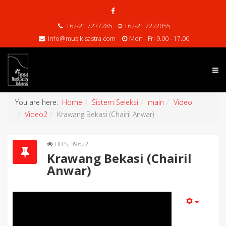
+62-21 7237285
+62-21 7222055
info@musik-sastra.com
Mon - Fri 9.00 - 17.00
You are here:
Home
Sistem Seleksi
main
Video
Video2
Krawang Bekasi (Chairil Anwar)
HITS: 39622
Krawang Bekasi (Chairil
Anwar)