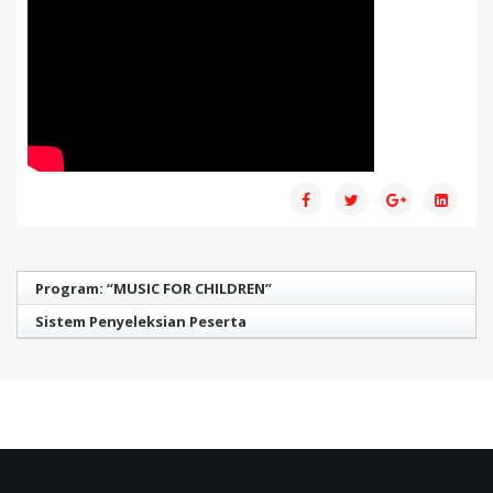
Program: “MUSIC FOR CHILDREN”
Sistem Penyeleksian Peserta