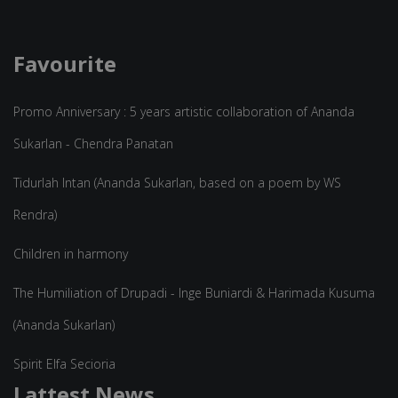
Favourite
Promo Anniversary : 5 years artistic collaboration of Ananda
Sukarlan - Chendra Panatan
Tidurlah Intan (Ananda Sukarlan, based on a poem by WS
Rendra)
Children in harmony
The Humiliation of Drupadi - Inge Buniardi & Harimada Kusuma
(Ananda Sukarlan)
Spirit Elfa Secioria
Lattest News