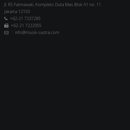
Jl. RS Fatmawati, Kompleks Duta Mas Blok A1 no. 11
Jakarta 12150
+62-21 7237285
+62-21 7222055
: info@musik-sastra.com