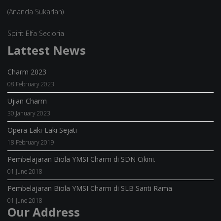
(Ananda Sukarlan)
Spirit Elfa Secioria
Lattest News
Charm 2023
08 February 2023
Ujian Charm
30 January 2023
Opera Laki-Laki Sejati
18 February 2019
Pembelajaran Biola YMSI Charm di SDN Cikini.
01 June 2018
Pembelajaran Biola YMSI Charm di SLB Santi Rama
01 June 2018
Our Address