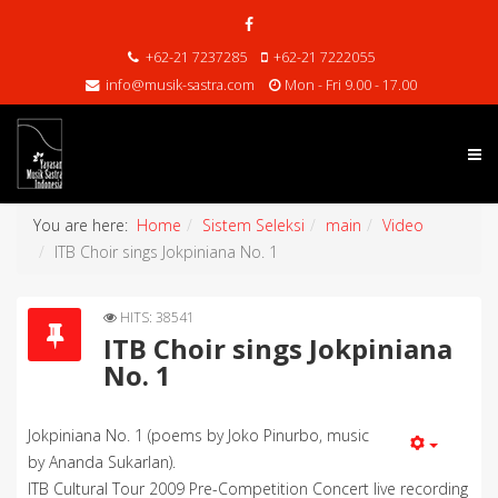
+62-21 7237285
+62-21 7222055
info@musik-sastra.com
Mon - Fri 9.00 - 17.00
You are here:
Home
Sistem Seleksi
main
Video
ITB Choir sings Jokpiniana No. 1
HITS: 38541
ITB Choir sings Jokpiniana
No. 1
Jokpiniana No. 1 (poems by Joko Pinurbo, music
by Ananda Sukarlan).
ITB Cultural Tour 2009 Pre-Competition Concert live recording