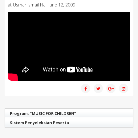
at Usmar Ismail Hall June 12, 2009
Program: “MUSIC FOR CHILDREN”
Sistem Penyeleksian Peserta