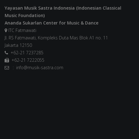
Yayasan Musik Sastra Indonesia (Indonesian Classical
Music Foundation)
Ananda Sukarlan Center for Music & Dance
ITC Fatmawati
Jl. RS Fatmawati, Kompleks Duta Mas Blok A1 no. 11
Jakarta 12150
+62-21 7237285
+62-21 7222055
: info@musik-sastra.com