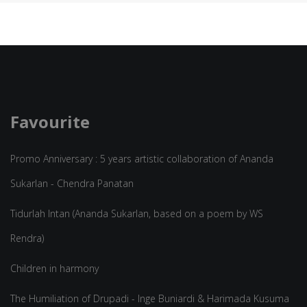
Favourite
Promo Anniversary : 5 years artistic collaboration of Ananda
Sukarlan - Chendra Panatan
Tidurlah Intan (Ananda Sukarlan, based on a poem by WS
Rendra)
Children in harmony
The Humiliation of Drupadi - Inge Buniardi & Harimada Kusuma