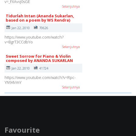
v=_FXAvvj0sGE
Selanjutnya
Tidurlah Intan (Ananda Sukarlan,
based on a poem by WS Rendra)
Jan 22, 2010
70626
https://www.youtube.com/watch?
v=BgrT3CCdbYo
Selanjutnya
Sweet Sorrow for Piano & Violin
composed by ANANDA SUKARLAN
Jan 22, 2010
41724
https://www.youtube.com/watch?v=Rpc-
YN94VmY
Selanjutnya
Favourite