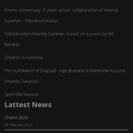
Promo Anniversary : 5 years artistic collaboration of Ananda
Sukarlan - Chendra Panatan
Tidurlah Intan (Ananda Sukarlan, based on a poem by WS
Rendra)
Children in harmony
The Humiliation of Drupadi - Inge Buniardi & Harimada Kusuma
(Ananda Sukarlan)
Spirit Elfa Secioria
Lattest News
Charm 2023
08 February 2023