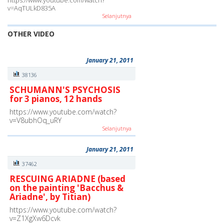
https://www.youtube.com/watch?
v=AqTULkD835A
Selanjutnya
OTHER VIDEO
January 21, 2011
38136
SCHUMANN'S PSYCHOSIS
for 3 pianos, 12 hands
https://www.youtube.com/watch?
v=V8ubhOq_uRY
Selanjutnya
January 21, 2011
37462
RESCUING ARIADNE (based
on the painting 'Bacchus &
Ariadne', by Titian)
https://www.youtube.com/watch?
v=Z1XgXw6Dcvk