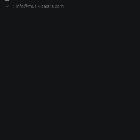
: info@musik-sastra.com