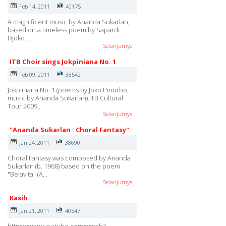
Feb 14, 2011
40175
A magnificent music by Ananda Sukarlan,
based on a timeless poem by Sapardi
Djoko…
Selanjutnya
ITB Choir sings Jokpiniana No. 1
Feb 09, 2011
38542
Jokpiniana No. 1 (poems by Joko Pinurbo,
music by Ananda Sukarlan).ITB Cultural
Tour 2009…
Selanjutnya
"Ananda Sukarlan : Choral Fantasy"
Jan 24, 2011
38690
Choral Fantasy was composed by Ananda
Sukarlan (b. 1968) based on the poem
"Belavita" (A…
Selanjutnya
Kasih
Jan 21, 2011
40547