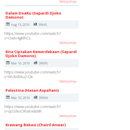
Selanjutnya
Dalam DoaKu (Sapardi Djoko
Damono)
Aug 13, 2010
39641
https://www.youtube.com/watch?
v=OwIV4gBlhCs
Selanjutnya
Kita Ciptakan Kemerdekaan (Sapardi
Djoko Damono)
Mar 10, 2010
39095
https://www.youtube.com/watch?
v=WUb0Dtu2-Qk
Selanjutnya
Palestina (Hasan Aspahani)
Mar 10, 2010
39954
https://www.youtube.com/watch?
v=qGSNoORx8-w&NR
Selanjutnya
Krawang Bekasi (Chairil Anwar)