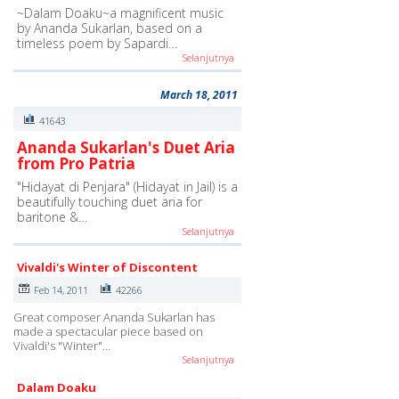
~Dalam Doaku~a magnificent music
by Ananda Sukarlan, based on a
timeless poem by Sapardi…
Selanjutnya
March 18, 2011
41643
Ananda Sukarlan's Duet Aria
from Pro Patria
"Hidayat di Penjara" (Hidayat in Jail) is a
beautifully touching duet aria for
baritone &…
Selanjutnya
Vivaldi's Winter of Discontent
Feb 14, 2011
42266
Great composer Ananda Sukarlan has
made a spectacular piece based on
Vivaldi's "Winter"…
Selanjutnya
Dalam Doaku