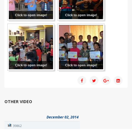
Click to open image!
Click to open image!
Click to open image!
Click to open image!
OTHER VIDEO
December 02, 2014
39862