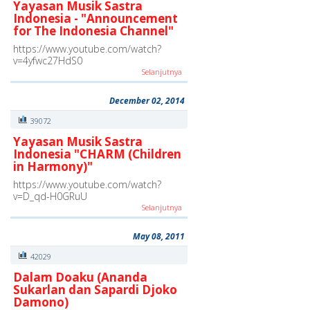
Yayasan Musik Sastra
Indonesia - "Announcement
for The Indonesia Channel"
https://www.youtube.com/watch?
v=4yfwc27HdS0
Selanjutnya
December 02, 2014
39072
Yayasan Musik Sastra
Indonesia "CHARM (Children
in Harmony)"
https://www.youtube.com/watch?
v=D_qd-H0GRuU
Selanjutnya
May 08, 2011
42029
Dalam Doaku (Ananda
Sukarlan dan Sapardi Djoko
Damono)