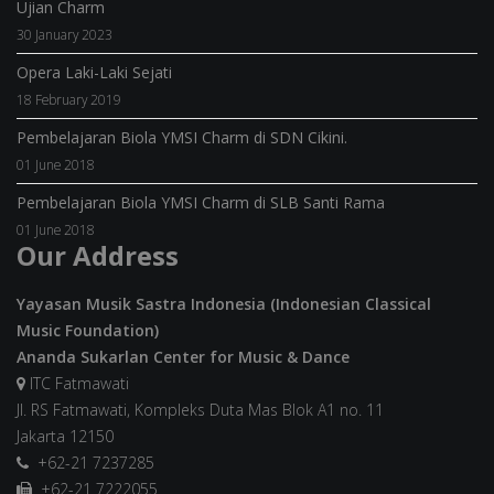
Ujian Charm
30 January 2023
Opera Laki-Laki Sejati
18 February 2019
Pembelajaran Biola YMSI Charm di SDN Cikini.
01 June 2018
Pembelajaran Biola YMSI Charm di SLB Santi Rama
01 June 2018
Our Address
Yayasan Musik Sastra Indonesia (Indonesian Classical
Music Foundation)
Ananda Sukarlan Center for Music & Dance
ITC Fatmawati
Jl. RS Fatmawati, Kompleks Duta Mas Blok A1 no. 11
Jakarta 12150
+62-21 7237285
+62-21 7222055