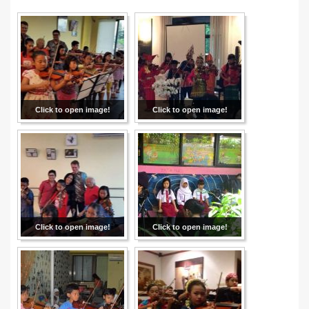
Click to open image!
Click to open image!
Click to open image!
Click to open image!