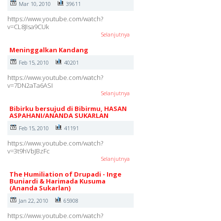
Mar 10, 2010
39611
https://www.youtube.com/watch?
v=CL8JIsa9CUk
Selanjutnya
Meninggalkan Kandang
Feb 15, 2010
40201
https://www.youtube.com/watch?
v=7DN2aTa6ASI
Selanjutnya
Bibirku bersujud di Bibirmu, HASAN
ASPAHANI/ANANDA SUKARLAN
Feb 15, 2010
41191
https://www.youtube.com/watch?
v=3t9hVbJBzFc
Selanjutnya
The Humiliation of Drupadi - Inge
Buniardi & Harimada Kusuma
(Ananda Sukarlan)
Jan 22, 2010
65908
https://www.youtube.com/watch?