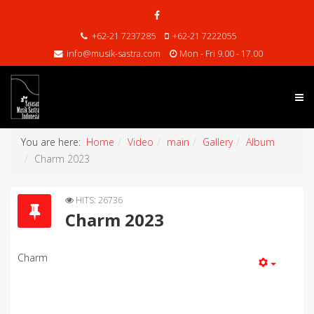
+62-21 7237285
+62-21 7222055
info@musik-sastra.com
Mon - Fri 9.00 - 17.00
You are here:
Home
Video
main
Gallery
Album
Charm 2023
HITS: 26736
Charm 2023
Charm